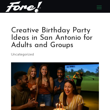
Creative Birthday Party
Ideas in San Antonio for
Adults and Groups
Uncategorized