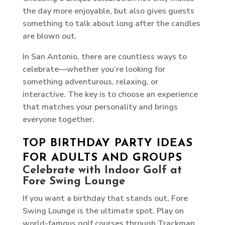
the day more enjoyable, but also gives guests
something to talk about long after the candles
are blown out.
In San Antonio, there are countless ways to
celebrate—whether you’re looking for
something adventurous, relaxing, or
interactive. The key is to choose an experience
that matches your personality and brings
everyone together.
TOP BIRTHDAY PARTY IDEAS
FOR ADULTS AND GROUPS
Celebrate with Indoor Golf at
Fore Swing Lounge
If you want a birthday that stands out, Fore
Swing Lounge is the ultimate spot. Play on
world-famous golf courses through Trackman