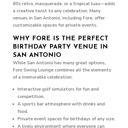
80s retro, masquerade, or a tropical luau—adds
a creative twist to any celebration. Many
venues in San Antonio, including Fore, offer
customizable spaces for private events.
WHY FORE IS THE PERFECT
BIRTHDAY PARTY VENUE IN
SAN ANTONIO
While San Antonio has many great options,
Fore Swing Lounge combines all the elements
of a memorable celebration:
Interactive golf simulators for fun and
competition.
A sports bar atmosphere with drinks and
food.
Private event spaces for birthdays of any size.
A lively environment where everyone can