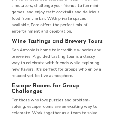
simulators, challenge your friends to fun mini-
games, and enjoy craft cocktails and delicious
food from the bar. With private spaces
available, Fore offers the perfect mix of
entertainment and celebration.
Wine Tastings and Brewery Tours
San Antonio is home to incredible wineries and
breweries. A guided tasting tour is a classy
way to celebrate with friends while exploring
new flavors. It’s perfect for groups who enjoy a
relaxed yet festive atmosphere.
Escape Rooms for Group
Challenges
For those who love puzzles and problem-
solving, escape rooms are an exciting way to
celebrate. Work together as a team to solve