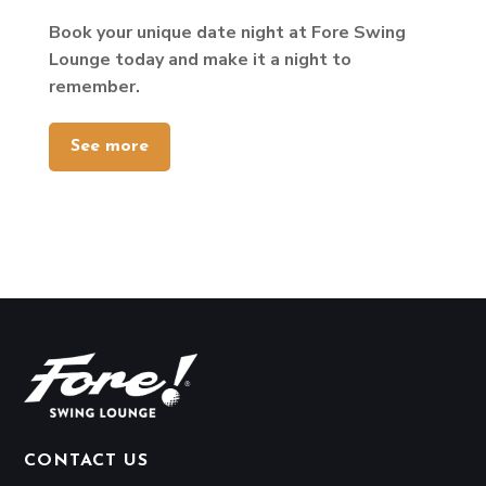
Book your unique date night at Fore Swing
Lounge today and make it a night to
remember.
See more
CONTACT US