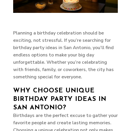
Planning a birthday celebration should be
exciting, not stressful. If you’re searching for
birthday party ideas in San Antonio, you’ll find
endless options to make your big day
unforgettable. Whether you’re celebrating
with friends, family, or coworkers, the city has
something special for everyone.
WHY CHOOSE UNIQUE
BIRTHDAY PARTY IDEAS IN
SAN ANTONIO?
Birthdays are the perfect excuse to gather your
favorite people and create lasting memories.
Choosing a unique celebration not only makes