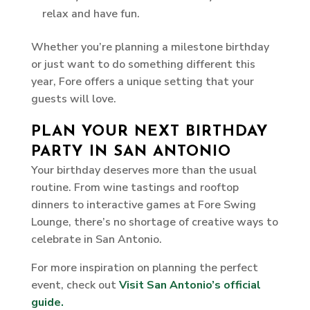
relax and have fun.
Whether you’re planning a milestone birthday
or just want to do something different this
year, Fore offers a unique setting that your
guests will love.
PLAN YOUR NEXT BIRTHDAY
PARTY IN SAN ANTONIO
Your birthday deserves more than the usual
routine. From wine tastings and rooftop
dinners to interactive games at Fore Swing
Lounge, there’s no shortage of creative ways to
celebrate in San Antonio.
For more inspiration on planning the perfect
event, check out
Visit San Antonio’s official
guide.