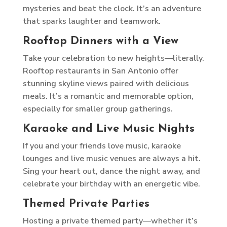
mysteries and beat the clock. It’s an adventure
that sparks laughter and teamwork.
Rooftop Dinners with a View
Take your celebration to new heights—literally.
Rooftop restaurants in San Antonio offer
stunning skyline views paired with delicious
meals. It’s a romantic and memorable option,
especially for smaller group gatherings.
Karaoke and Live Music Nights
If you and your friends love music, karaoke
lounges and live music venues are always a hit.
Sing your heart out, dance the night away, and
celebrate your birthday with an energetic vibe.
Themed Private Parties
Hosting a private themed party—whether it’s