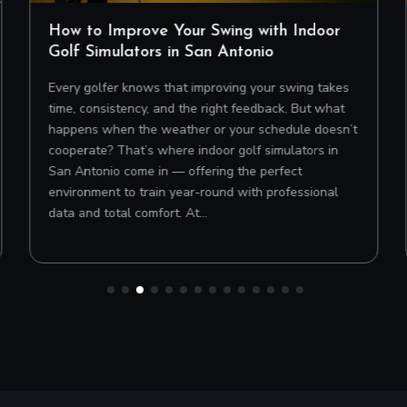
How to Improve Your Swing with Indoor
Golf Simulators in San Antonio
Every golfer knows that improving your swing takes
time, consistency, and the right feedback. But what
happens when the weather or your schedule doesn’t
cooperate? That’s where indoor golf simulators in
San Antonio come in — offering the perfect
environment to train year-round with professional
data and total comfort. At…