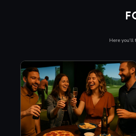
F
Here you’ll 