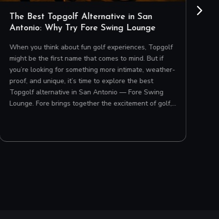
The Best Topgolf Alternative in San
H
Antonio: Why Try Fore Swing Lounge
i
When you think about fun golf experiences, Topgolf
Pl
might be the first name that comes to mind. But if
ha
you’re looking for something more intimate, weather-
ba
proof, and unique, it’s time to explore the best
cr
Topgolf alternative in San Antonio — Fore Swing
st
Lounge. Fore brings together the excitement of golf,…
ap
ch
co