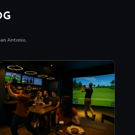
OG
 San Antonio.