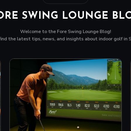
ORE SWING LOUNGE BL
Welcome to the Fore Swing Lounge Blog!
find the latest tips, news, and insights about indoor golf in