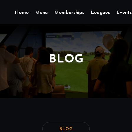
Home
Menu
Memberships
Leagues
Events
BLOG
BLOG