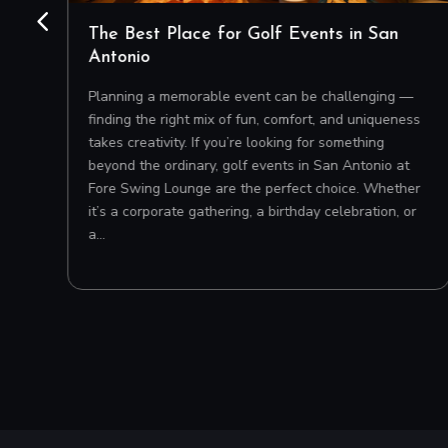
o
The Best Place for Golf Events in San
Antonio
 on
Planning a memorable event can be challenging —
’s
finding the right mix of fun, comfort, and uniqueness
e
takes creativity. If you’re looking for something
beyond the ordinary, golf events in San Antonio at
Fore Swing Lounge are the perfect choice. Whether
it’s a corporate gathering, a birthday celebration, or
a…