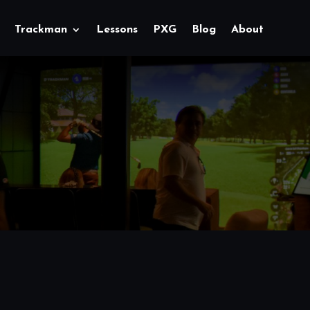
Trackman
Lessons
PXG
Blog
About